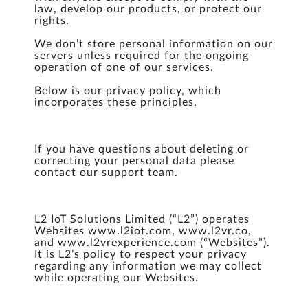
law, develop our products, or protect our
rights.
We don’t store personal information on our
servers unless required for the ongoing
operation of one of our services.
Below is our privacy policy, which
incorporates these principles.
If you have questions about deleting or
correcting your personal data please
contact our support team.
L2 IoT Solutions Limited (“L2”) operates
Websites www.l2iot.com, www.l2vr.co,
and www.l2vrexperience.com (“Websites”).
It is L2’s policy to respect your privacy
regarding any information we may collect
while operating our Websites.