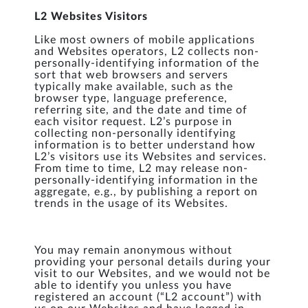
L2 Websites Visitors
Like most owners of mobile applications
and Websites operators, L2 collects non-
personally-identifying information of the
sort that web browsers and servers
typically make available, such as the
browser type, language preference,
referring site, and the date and time of
each visitor request. L2’s purpose in
collecting non-personally identifying
information is to better understand how
L2’s visitors use its Websites and services.
From time to time, L2 may release non-
personally-identifying information in the
aggregate, e.g., by publishing a report on
trends in the usage of its Websites.
You may remain anonymous without
providing your personal details during your
visit to our Websites, and we would not be
able to identify you unless you have
registered an account (“L2 account”) with