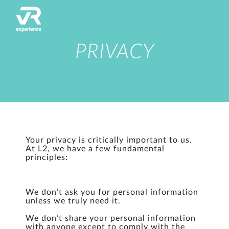
PRIVACY
Your privacy is critically important to us.
At L2, we have a few fundamental
principles:
We don’t ask you for personal information
unless we truly need it.
We don’t share your personal information
with anyone except to comply with the