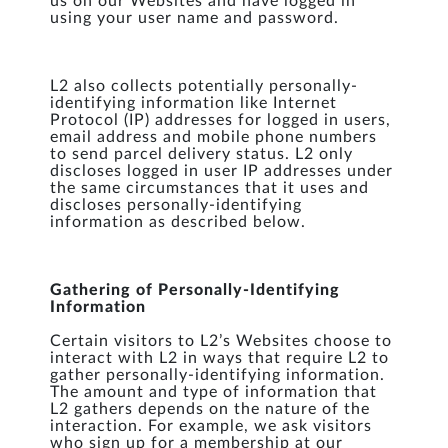
us on our Websites and have logged in
using your user name and password.
L2 also collects potentially personally-
identifying information like Internet
Protocol (IP) addresses for logged in users,
email address and mobile phone numbers
to send parcel delivery status. L2 only
discloses logged in user IP addresses under
the same circumstances that it uses and
discloses personally-identifying
information as described below.
Gathering of Personally-Identifying
Information
Certain visitors to L2’s Websites choose to
interact with L2 in ways that require L2 to
gather personally-identifying information.
The amount and type of information that
L2 gathers depends on the nature of the
interaction. For example, we ask visitors
who sign up for a membership at our