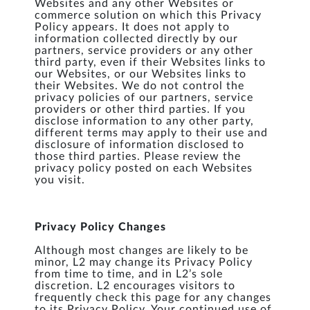
Websites and any other Websites or
commerce solution on which this Privacy
Policy appears. It does not apply to
information collected directly by our
partners, service providers or any other
third party, even if their Websites links to
our Websites, or our Websites links to
their Websites. We do not control the
privacy policies of our partners, service
providers or other third parties. If you
disclose information to any other party,
different terms may apply to their use and
disclosure of information disclosed to
those third parties. Please review the
privacy policy posted on each Websites
you visit.
Privacy Policy Changes
Although most changes are likely to be
minor, L2 may change its Privacy Policy
from time to time, and in L2’s sole
discretion. L2 encourages visitors to
frequently check this page for any changes
to its Privacy Policy. Your continued use of