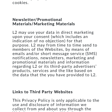
cookies.
Newsletter/Promotional
Materials/Marketing Materials
L2 may use your data in direct marketing
upon your consent (which includes an
indication of no objection) for that
purpose. L2 may from time to time send to
members of the Websites, by means of
emails and/or short message service (SMS)
notifications, newsletters, marketing and
promotional materials and information
regarding L2 or its third-party advertisers’
products, services and the like based on
the data that the you have provided to L2.
Links to Third Party Websites
This Privacy Policy is only applicable to the
use and disclosure of information we
collect from and about you through the