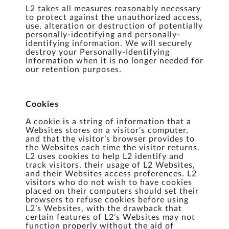
L2 takes all measures reasonably necessary
to protect against the unauthorized access,
use, alteration or destruction of potentially
personally-identifying and personally-
identifying information. We will securely
destroy your Personally-Identifying
Information when it is no longer needed for
our retention purposes.
Cookies
A cookie is a string of information that a
Websites stores on a visitor’s computer,
and that the visitor’s browser provides to
the Websites each time the visitor returns.
L2 uses cookies to help L2 identify and
track visitors, their usage of L2 Websites,
and their Websites access preferences. L2
visitors who do not wish to have cookies
placed on their computers should set their
browsers to refuse cookies before using
L2’s Websites, with the drawback that
certain features of L2’s Websites may not
function properly without the aid of