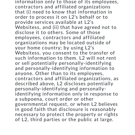
information only to those of its employees,
contractors and affiliated organizations
that (i) need to know that information in
order to process it on L2’s behalf or to
provide services available at L2’s
Websitess, and (ii) that have agreed not to
disclose it to others. Some of those
employees, contractors and affiliated
organizations may be located outside of
your home country; by using L2’s
Websitess, you consent to the transfer of
such information to them. L2 will not rent
or sell potentially personally-identifying
and personally-identifying information to
anyone. Other than to its employees,
contractors and affiliated organizations, as
described above, L2 discloses potentially
personally-identifying and personally-
identifying information only in response to
a subpoena, court order or other
governmental request, or when L2 believes
in good faith that disclosure is reasonably
necessary to protect the property or rights
of L2, third parties or the public at large.