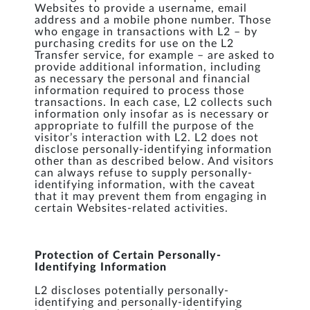
Websites to provide a username, email
address and a mobile phone number. Those
who engage in transactions with L2 – by
purchasing credits for use on the L2
Transfer service, for example – are asked to
provide additional information, including
as necessary the personal and financial
information required to process those
transactions. In each case, L2 collects such
information only insofar as is necessary or
appropriate to fulfill the purpose of the
visitor’s interaction with L2. L2 does not
disclose personally-identifying information
other than as described below. And visitors
can always refuse to supply personally-
identifying information, with the caveat
that it may prevent them from engaging in
certain Websites-related activities.
Protection of Certain Personally-
Identifying Information
L2 discloses potentially personally-
identifying and personally-identifying