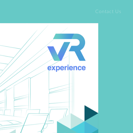
Contact Us