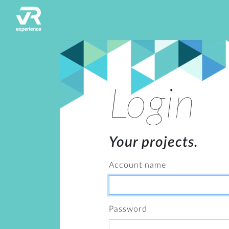
Login
Your projects.
Account name
Password