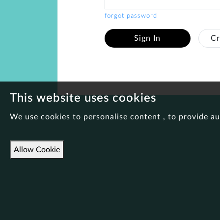
forgot password
Sign In
Cr
This website uses cookies
We use cookies to personalise content , to provide au
Allow Cookie