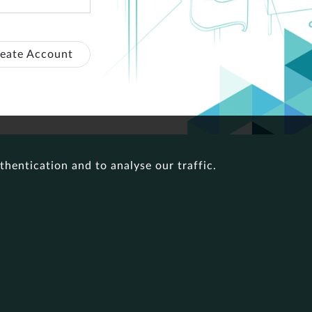
eate Account
thentication and to analyse our traffic.