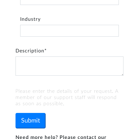
Industry
Description*
Please enter the details of your request. A
member of our support staff will respond
as soon as possible.
Submit
Need more help? Please contact our