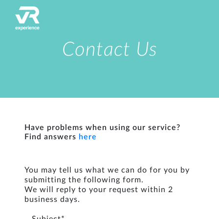
Contact Us
Have problems when using our service?
Find answers
here
You may tell us what we can do for you by
submitting the following form.
We will reply to your request within 2
business days.