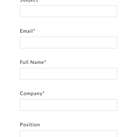
Subject*
Email*
Full Name*
Company*
Position