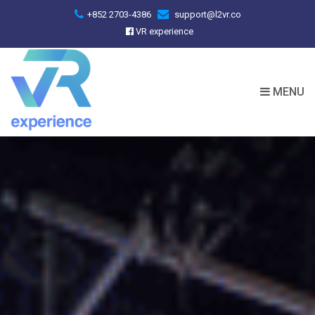
+852 2703-4386
support@l2vr.co
VR experience
MENU