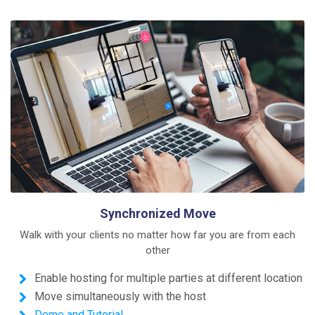
Synchronized Move
Walk with your clients no matter how far you are from each
other
Enable hosting for multiple parties at different location
Move simultaneously with the host
Demo and Tutorial