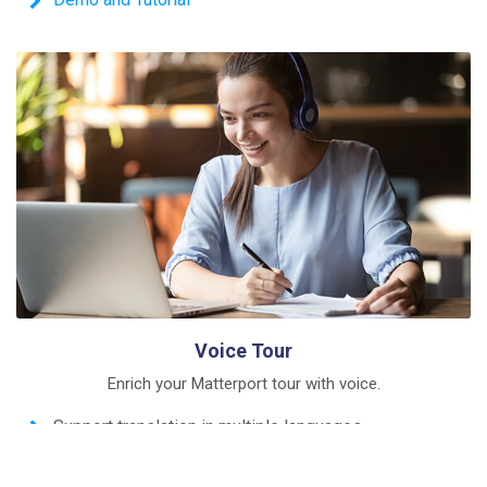
Voice Tour
Enrich your Matterport tour with voice.
Support translation in multiple languages
Create a comprehensible introduction in 3 minutes
Demo