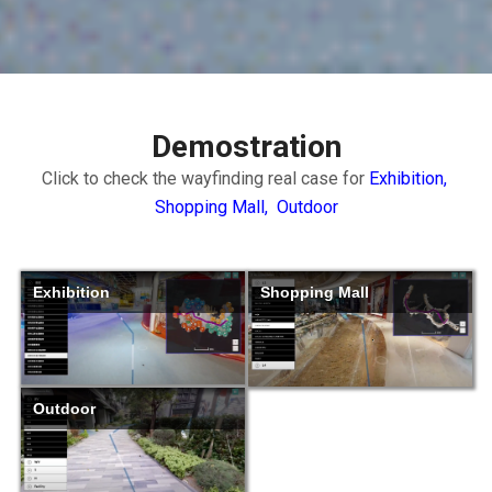
Demostration
Click to check the wayfinding real case for
Exhibition,
Shopping Mall,
Outdoor
Exhibition
Shopping Mall
Outdoor