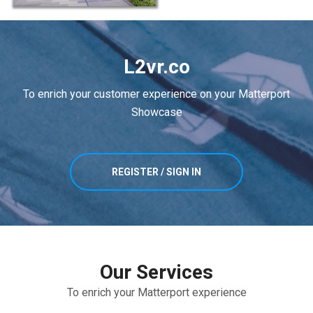
L2vr.co
To enrich your customer experience on your Matterport
Showcase
REGISTER / SIGN IN
Our Services
To enrich your Matterport experience