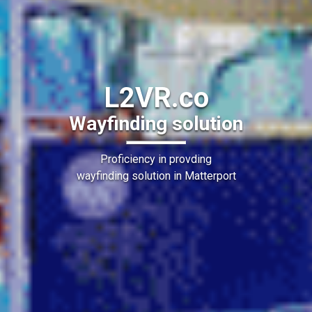
L2VR.co
Wayfinding solution
Proficiency in provding
wayfinding solution in Matterport