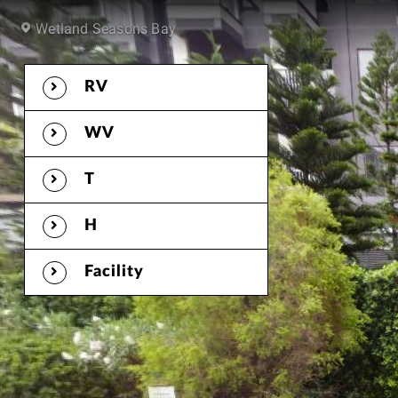
RV
WV
T
H
Facility